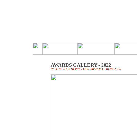
AWARDS GALLERY - 2022
PICTURES FROM PREVIOUS AWARDS CEREMONIES