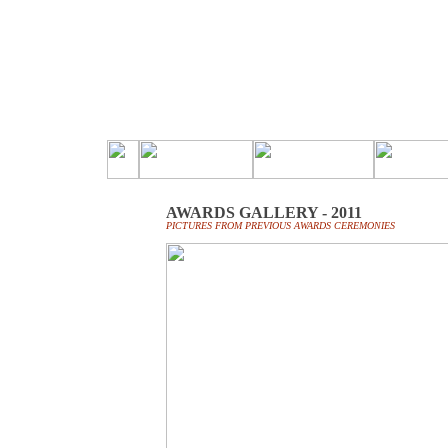
AWARDS GALLERY - 2011
PICTURES FROM PREVIOUS AWARDS CEREMONIES