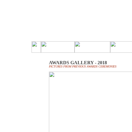
AWARDS GALLERY - 2018
PICTURES FROM PREVIOUS AWARDS CEREMONIES