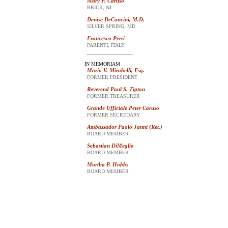
Mary P. Caruso
BRICK, NJ
Denise DeConcini, M.D.
SILVER SPRING, MD
Francesco Perri
PARENTI, ITALY
IN MEMORIAM
Mario V. Mirabelli, Esq.
FORMER PRESIDENT
Reverend Paul S. Tipton
FORMER TREASURER
Grande Ufficiale Peter Caruso
FORMER SECREDARY
Ambassador Paolo Janni (Ret.)
BOARD MEMBER
Sebastian DiMeglio
BOARD MEMBER
Martha P. Hobbs
BOARD MEMBER