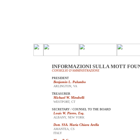
INFORMAZIONI SULLA MOTT FOU
CONSIGLIO D’AMMINISTRAZIONE
PRESIDENT
Benjamin L. Palumbo
ARLINGTON, VA
TREASURER
Michael W. Mirabelli
WESTPORT, CT
SECRETARY / COUNSEL TO THE BOARD
Louis W. Pierro, Esq.
ALBANY, NEW YORK
Dott. SSA. Maria Chiara Arella
AMANTEA, CS
ITALY