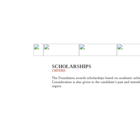
SCHOLARSHIPS
CRITERIA
The Foundation awards scholarships based on academic achi
Consideration is also given to the candidate’s past and intend
region.