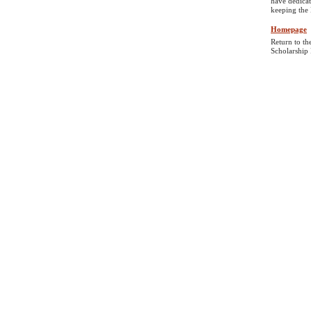
have dedicat
keeping the 
Homepage
Return to th
Scholarship