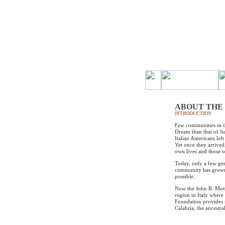
ABOUT THE
INTRODUCTION
Few communities in t
Dream than that of I
Italian Americans left
Yet once they arrived
own lives and those of
Today, only a few gen
community has grown 
possible.
Now the John R. Mott
region in Italy where
Foundation provides 
Calabria, the ancestr