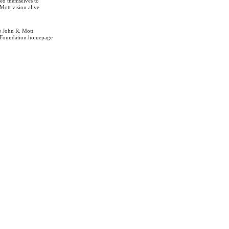
ed themselves to
Mott vision alive
e John R. Mott
 Foundation homepage