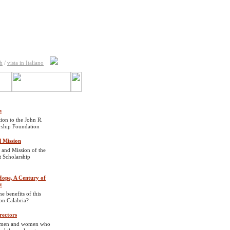
sh
/
vista in Italiano
n
ion to the John R.
rship Foundation
 Mission
 and Mission of the
t Scholarship
ope, A Century of
t
e benefits of this
on Calabria?
rectors
he men and women who