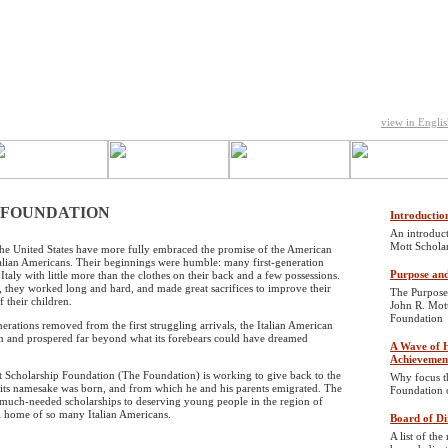
view in Engli
 FOUNDATION
Introductio
An introduct
Mott Schola
he United States have more fully embraced the promise of the American
talian Americans. Their beginnings were humble: many first-generation
Purpose and
 Italy with little more than the clothes on their back and a few possessions.
, they worked long and hard, and made great sacrifices to improve their
The Purpose
 their children.
John R. Mot
Foundation
erations removed from the first struggling arrivals, the Italian American
and prospered far beyond what its forebears could have dreamed
A Wave of H
Achievemen
 Scholarship Foundation (The Foundation) is working to give back to the
Why focus th
 its namesake was born, and from which he and his parents emigrated. The
Foundation 
much-needed scholarships to deserving young people in the region of
al home of so many Italian Americans.
Board of Di
A list of t